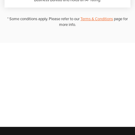
Business Bureau and holds an A+ rating.
* Some conditions apply. Please refer to our
Terms & Conditions
page for
more info.