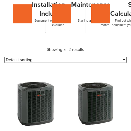
Installation
Maintenance
Included
Plans
Calcul
Equipment only. Filters
Starting at $7.99+HST /
Find out wh
excluded.
month.
equipment yo
Showing all 2 results