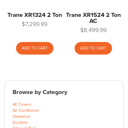
Trane XR1324 2 Ton
Trane XR1524 2 Ton
AC
$
7,299.99
$
8,499.99
ADD TO CART
ADD TO CART
Browse by Category
AC Covers
Air Conditioner
Clearance
Ductless