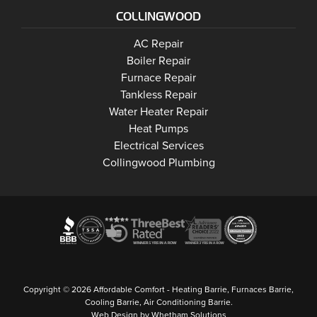
COLLINGWOOD
Collingwood
AC Repair
Collingwood
Boiler Repair
Collingwood
Furnace Repair
Collingwood
Tankless Repair
Collingwood
Water Heater Repair
Collingwood
Heat Pumps
Collingwood
Electrical Services
Collingwood Plumbing
Copyright © 2026 Affordable Comfort - Heating Barrie, Furnaces Barrie,
Cooling Barrie, Air Conditioning Barrie.
Web Design by Whetham Solutions