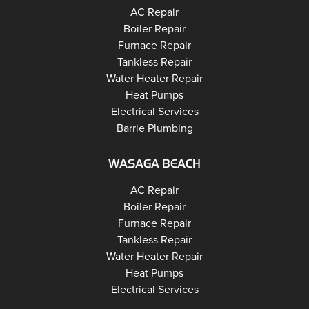
Barrie
AC Repair
Barrie
Boiler Repair
Barrie
Furnace Repair
Barrie
Tankless Repair
Barrie
Water Heater Repair
Barrie
Heat Pumps
Barrie
Electrical Services
Barrie Plumbing
WASAGA BEACH
Wasaga Beach
Wasaga Beach
AC Repair
Wasaga Beach
Wasaga Beach
Boiler Repair
Wasaga Beach
Furnace Repair
Wasaga Beach
Wasaga Beach
Tankless Repair
Wasaga Beach
Water Heater Repair
Wasaga Beach
Heat Pumps
Wasaga Beach
Electrical Services