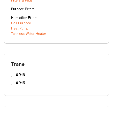
Filters & Pads
Furnace Filters
Humidifier Filters
Gas Furnace
Heat Pump
Tankless Water Heater
Trane
XR13
XR15