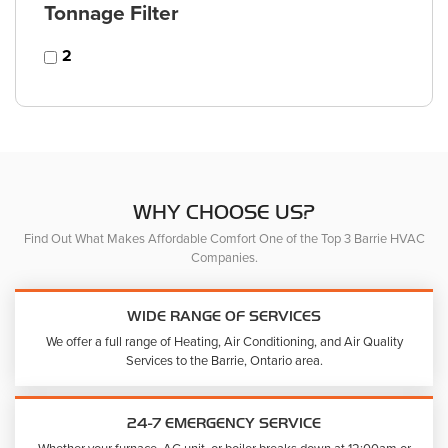
Tonnage Filter
2
WHY CHOOSE US?
Find Out What Makes Affordable Comfort One of the Top 3 Barrie HVAC
Companies.
WIDE RANGE OF SERVICES
We offer a full range of Heating, Air Conditioning, and Air Quality
Services to the Barrie, Ontario area.
24-7 EMERGENCY SERVICE