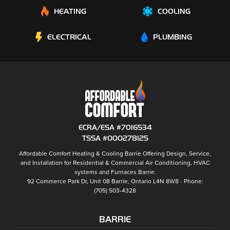
HEATING
COOLING
ELECTRICAL
PLUMBING
ECRA/ESA #7016534
TSSA #000278125
Affordable Comfort Heating & Cooling Barrie
Offering Design, Service,
and Installation for Residential & Commercial Air Conditioning, HVAC
systems and
Furnaces Barrie
.
92 Commerce Park Dr, Unit 08
Barrie
,
Ontario
L4N 8W8
Phone:
(705) 503-4328
BARRIE