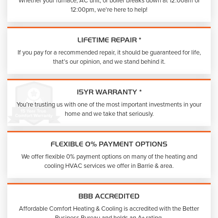
Whether your furnace, AC unit, or boiler breaks down at 12:00am or
12:00pm, we're here to help!
LIFETIME REPAIR *
If you pay for a recommended repair, it should be guaranteed for life,
that’s our opinion, and we stand behind it.
15YR WARRANTY *
You’re trusting us with one of the most important investments in your
home and we take that seriously.
FLEXIBLE 0% PAYMENT OPTIONS
We offer flexible 0% payment options on many of the heating and
cooling HVAC services we offer in Barrie & area.
BBB ACCREDITED
Affordable Comfort Heating & Cooling is accredited with the Better