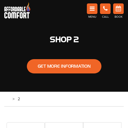
Affordable Comfort Heating and Cooling
MENU
CALL
BOOK
Book Now in Barrie
SHOP 2
GET MORE INFORMATION
2