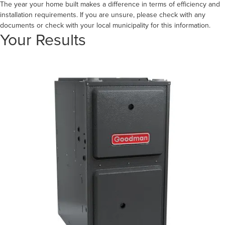
The year your home built makes a difference in terms of efficiency and
installation requirements. If you are unsure, please check with any
documents or check with your local municipality for this information.
Your Results