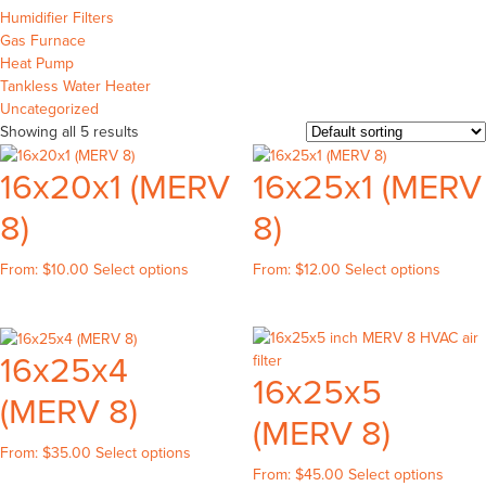
Humidifier Filters
Gas Furnace
Heat Pump
Tankless Water Heater
Uncategorized
Showing all 5 results
16x20x1 (MERV
16x25x1 (MERV
8)
8)
This
This
From:
$
10.00
Select options
From:
$
12.00
Select options
product
produc
has
has
multiple
multipl
16x25x4
variants.
variant
16x25x5
The
The
(MERV 8)
options
option
(MERV 8)
may
may
be
be
This
From:
$
35.00
Select options
This
chosen
chose
From:
$
45.00
Select options
product