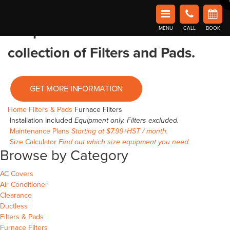
Home
/
Filters & Pads
/ Furnace Filters
Book Now in Barrie
Affordable Comfort Heating and Cooling
Shop Furnace Filters
Browse our
MENU
CALL
BOOK
collection of Filters and Pads.
GET MORE INFORMATION
Home
Filters & Pads
Furnace Filters
Installation Included
Equipment only. Filters excluded.
Maintenance Plans
Starting at $7.99+HST / month.
Size Calculator
Find out which size equipment you need.
Browse by Category
AC Covers
Air Conditioner
Clearance
Ductless
Filters & Pads
Furnace Filters