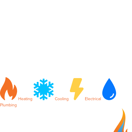
Heating
Cooling
Electrical
Plumbing