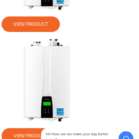
VIEW PRODUCT
Hi! How can we make your day better
VIEW PRODUCT