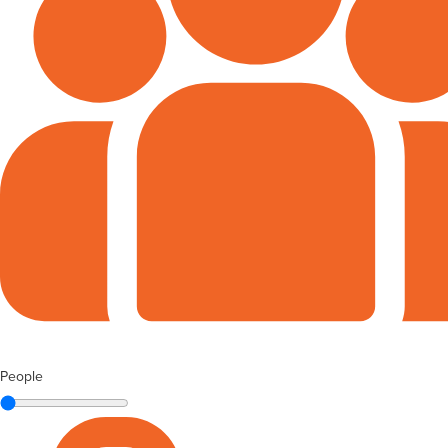
People