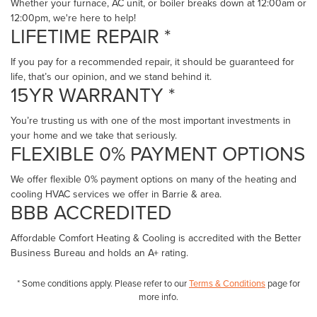
page
Whether your furnace, AC unit, or boiler breaks down at 12:00am or
12:00pm, we're here to help!
LIFETIME REPAIR *
If you pay for a recommended repair, it should be guaranteed for
life, that’s our opinion, and we stand behind it.
15YR WARRANTY *
You’re trusting us with one of the most important investments in
your home and we take that seriously.
FLEXIBLE 0% PAYMENT OPTIONS
We offer flexible 0% payment options on many of the heating and
cooling HVAC services we offer in Barrie & area.
BBB ACCREDITED
Affordable Comfort Heating & Cooling is accredited with the Better
Business Bureau and holds an A+ rating.
* Some conditions apply. Please refer to our
Terms & Conditions
page for
more info.