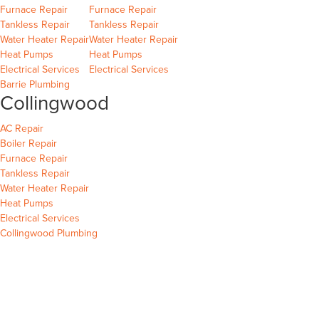
Barrie
Wasaga Beach
Furnace Repair
Furnace Repair
Barrie
Wasaga Beach
Wasaga Beach
Tankless Repair
Tankless Repair
Barrie
Wasaga Beach
Water Heater Repair
Water Heater Repair
Barrie
Wasaga Beach
Heat Pumps
Heat Pumps
Barrie
Wasaga Beach
Electrical Services
Electrical Services
Barrie Plumbing
Collingwood
Collingwood
AC Repair
Collingwood
Boiler Repair
Collingwood
Furnace Repair
Collingwood
Tankless Repair
Collingwood
Water Heater Repair
Collingwood
Heat Pumps
Collingwood
Electrical Services
Collingwood Plumbing