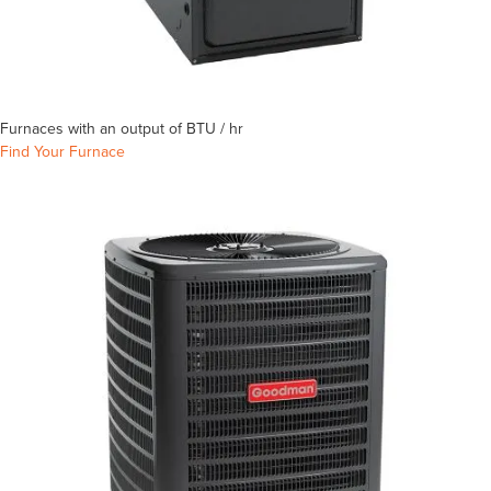
Furnaces with an output of
BTU / hr
Find Your Furnace