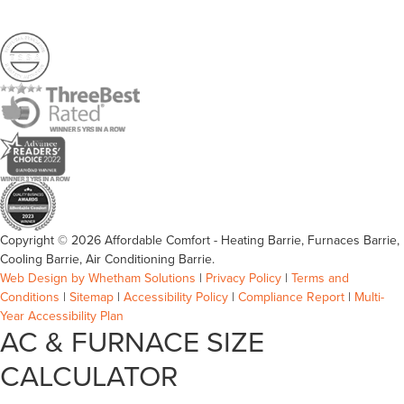
Copyright © 2026 Affordable Comfort - Heating Barrie, Furnaces Barrie,
Cooling Barrie, Air Conditioning Barrie.
Web Design by Whetham Solutions
|
Privacy Policy
|
Terms and
Conditions
|
Sitemap
|
Accessibility Policy
|
Compliance Report
|
Multi-
Year Accessibility Plan
AC & FURNACE SIZE
CALCULATOR