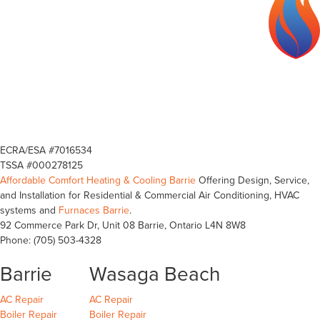
ECRA/ESA #7016534
TSSA #000278125
Affordable Comfort Heating & Cooling Barrie
Offering Design, Service,
and Installation for Residential & Commercial Air Conditioning, HVAC
systems and
Furnaces Barrie
.
92 Commerce Park Dr, Unit 08
Barrie
,
Ontario
L4N 8W8
Phone:
(705) 503-4328
Barrie
Wasaga Beach
Barrie
Wasaga Beach
Wasaga Beach
AC Repair
AC Repair
Barrie
Wasaga Beach
Wasaga Beach
Boiler Repair
Boiler Repair