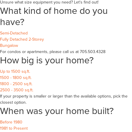
Unsure what size equipment you need? Let's find out!
What kind of home do you
have?
Semi-Detached
Fully Detached 2-Storey
Bungalow
For condos or apartments, please call us at 705.503.4328
How big is your home?
Up to 1500 sq.ft.
1500 - 1800 sq.ft.
1800 - 2500 sq.ft.
2500 - 3500 sq.ft.
If your property is smaller or larger than the available options, pick the
closest option.
When was your home built?
Before 1980
1981 to Present