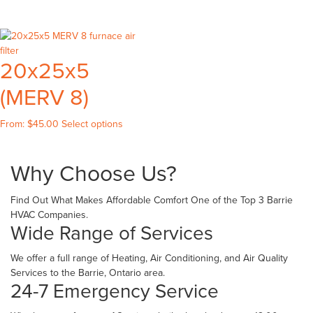
produ
on
on
has
has
the
the
multiple
multip
product
produc
variants.
variant
page
page
The
20x25x5
The
options
option
may
(MERV 8)
may
be
be
chosen
This
chose
From:
$
45.00
Select options
on
product
on
the
has
the
product
Why Choose Us?
multiple
produ
page
variants.
page
The
Find Out What Makes Affordable Comfort One of the Top 3 Barrie
options
HVAC Companies.
may
Wide Range of Services
be
chosen
We offer a full range of Heating, Air Conditioning, and Air Quality
on
Services to the Barrie, Ontario area.
the
24-7 Emergency Service
product