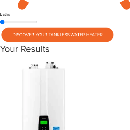
Baths
DISCOVER YOUR
TANKLESS WATER HEATER
Your Results