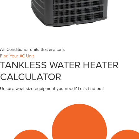
Air Conditioner units that are
tons
Find Your AC Unit
TANKLESS WATER HEATER
CALCULATOR
Unsure what size equipment you need? Let's find out!