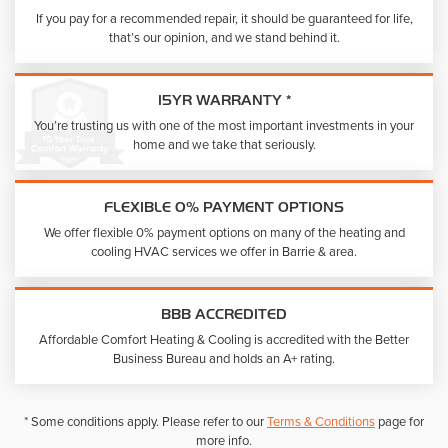
If you pay for a recommended repair, it should be guaranteed for life,
that’s our opinion, and we stand behind it.
15YR WARRANTY *
You’re trusting us with one of the most important investments in your
home and we take that seriously.
FLEXIBLE 0% PAYMENT OPTIONS
We offer flexible 0% payment options on many of the heating and
cooling HVAC services we offer in Barrie & area.
BBB ACCREDITED
Affordable Comfort Heating & Cooling is accredited with the Better
Business Bureau and holds an A+ rating.
* Some conditions apply. Please refer to our
Terms & Conditions
page for
more info.