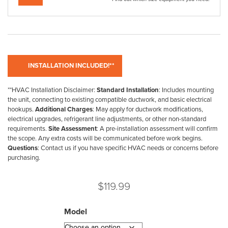
**HVAC Installation Disclaimer:
Standard Installation
: Includes mounting
the unit, connecting to existing compatible ductwork, and basic electrical
hookups.
Additional Charges
: May apply for ductwork modifications,
electrical upgrades, refrigerant line adjustments, or other non-standard
requirements.
Site Assessment
: A pre-installation assessment will confirm
the scope. Any extra costs will be communicated before work begins.
Questions
: Contact us if you have specific HVAC needs or concerns before
purchasing.
$
119.99
Model