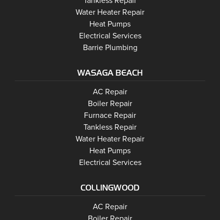
Barrie
Tankless Repair
Barrie
Water Heater Repair
Barrie
Heat Pumps
Barrie
Electrical Services
Barrie Plumbing
WASAGA BEACH
Wasaga Beach
Wasaga Beach
AC Repair
Wasaga Beach
Wasaga Beach
Boiler Repair
Wasaga Beach
Furnace Repair
Wasaga Beach
Wasaga Beach
Tankless Repair
Wasaga Beach
Water Heater Repair
Wasaga Beach
Heat Pumps
Wasaga Beach
Electrical Services
COLLINGWOOD
Collingwood
AC Repair
Collingwood
Boiler Repair