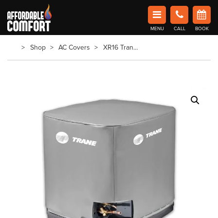
Affordable Comfort Heating and Cooling
MENU
CALL
BOOK
Book Now in Barrie
Shop
AC Covers
XR16 Trane AC Cover