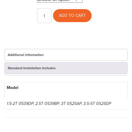
XR16
ADD TO CART
Trane
AC
Cover
quantity
Additional information
Standard Installation Includes
Model
1.5-2T 0539DP, 2.5T 0539BP, 3T 0525AP, 3.5-5T 0525DP