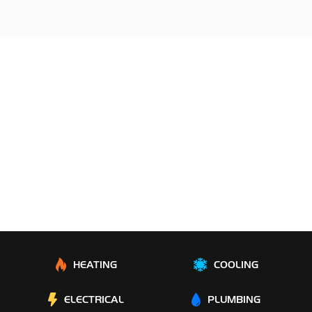
HEATING
COOLING
ELECTRICAL
PLUMBING