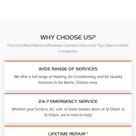
The
The
options
option
may
may
be
be
chosen
chose
on
on
WHY CHOOSE US?
the
the
Find Out What Makes Affordable Comfort One of the Top 3 Barrie HVAC
product
produc
Companies.
page
page
WIDE RANGE OF SERVICES
We offer a full range of Heating, Air Conditioning, and Air Quality
Services to the Barrie, Ontario area.
24-7 EMERGENCY SERVICE
Whether your furnace, AC unit, or boiler breaks down at 12:00am or
12:00pm, we're here to help!
LIFETIME REPAIR *