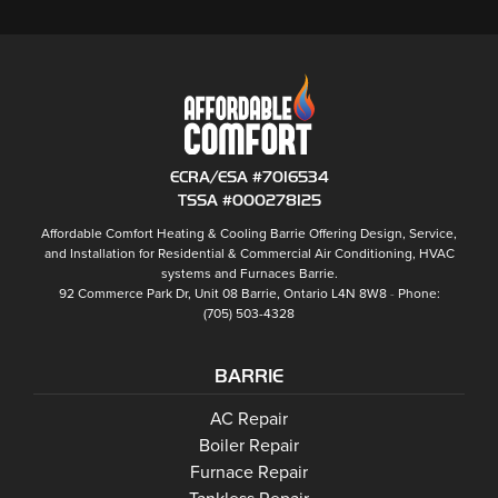
ECRA/ESA #7016534
TSSA #000278125
Affordable Comfort Heating & Cooling Barrie
Offering Design, Service,
and Installation for Residential & Commercial Air Conditioning, HVAC
systems and
Furnaces Barrie
.
92 Commerce Park Dr, Unit 08
Barrie
,
Ontario
L4N 8W8
Phone:
(705) 503-4328
BARRIE
Barrie
AC Repair
Barrie
Boiler Repair
Barrie
Furnace Repair