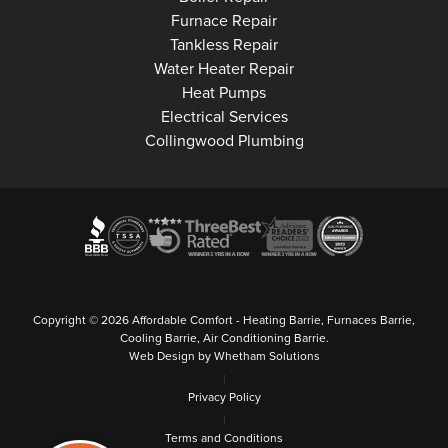
Collingwood
Furnace Repair
Collingwood
Tankless Repair
Collingwood
Water Heater Repair
Collingwood
Heat Pumps
Collingwood
Electrical Services
Collingwood Plumbing
Copyright © 2026 Affordable Comfort - Heating Barrie, Furnaces Barrie,
Cooling Barrie, Air Conditioning Barrie.
Web Design by Whetham Solutions
|
Privacy Policy
|
Terms and Conditions