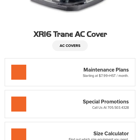
XR16 Trane AC Cover
AC COVERS
Maintenance Plans
Starting at $7.99+HST / month.
Special Promotions
Call Us At 705.503.4328
Size Calculator
Find out which size equipment you need.