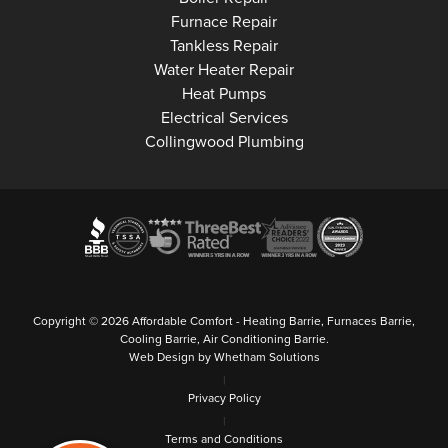
Collingwood
Furnace Repair
Collingwood
Tankless Repair
Collingwood
Water Heater Repair
Collingwood
Heat Pumps
Collingwood
Electrical Services
Collingwood Plumbing
Copyright © 2026 Affordable Comfort - Heating Barrie, Furnaces Barrie,
Cooling Barrie, Air Conditioning Barrie.
Web Design by Whetham Solutions
|
Privacy Policy
|
Terms and Conditions