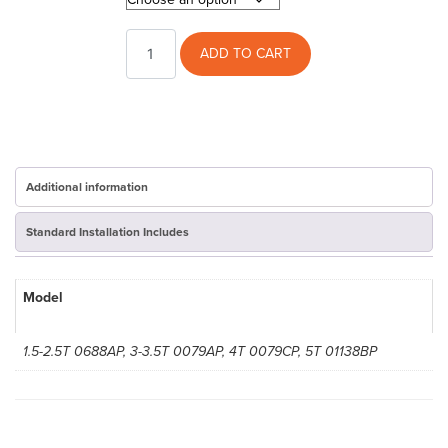
RunTru
ADD TO CART
13Seer
AC
Cover
quantity
Additional information
Standard Installation Includes
Model
1.5-2.5T 0688AP, 3-3.5T 0079AP, 4T 0079CP, 5T 01138BP