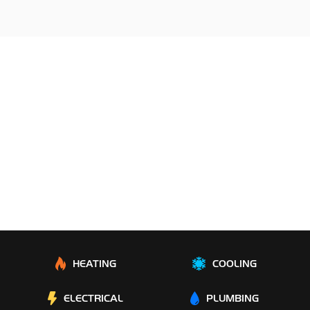
HEATING
COOLING
ELECTRICAL
PLUMBING