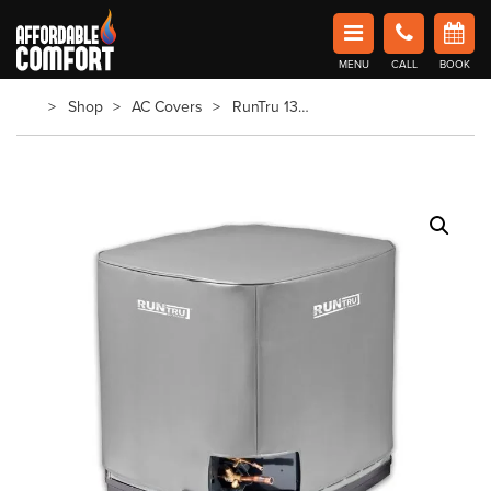
Affordable Comfort Heating and Cooling
MENU
CALL
BOOK
Book Now in Barrie
Shop
AC Covers
RunTru 13Seer AC Cover