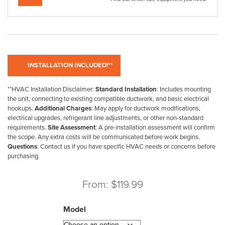
**HVAC Installation Disclaimer:
Standard Installation
: Includes mounting
the unit, connecting to existing compatible ductwork, and basic electrical
hookups.
Additional Charges
: May apply for ductwork modifications,
electrical upgrades, refrigerant line adjustments, or other non-standard
requirements.
Site Assessment
: A pre-installation assessment will confirm
the scope. Any extra costs will be communicated before work begins.
Questions
: Contact us if you have specific HVAC needs or concerns before
purchasing.
From:
$
119.99
Model