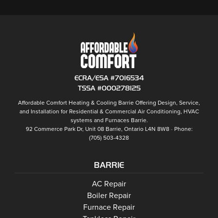
ECRA/ESA #7016534
TSSA #000278125
Affordable Comfort Heating & Cooling Barrie
Offering Design, Service,
and Installation for Residential & Commercial Air Conditioning, HVAC
systems and
Furnaces Barrie
.
92 Commerce Park Dr, Unit 08
Barrie
,
Ontario
L4N 8W8
Phone:
(705) 503-4328
BARRIE
Barrie
AC Repair
Barrie
Boiler Repair
Barrie
Furnace Repair