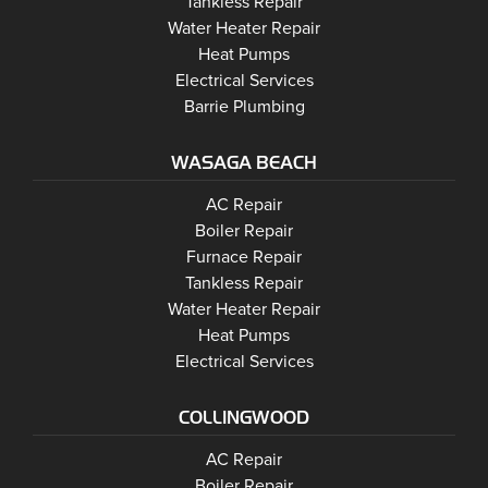
Barrie
Tankless Repair
Barrie
Water Heater Repair
Barrie
Heat Pumps
Barrie
Electrical Services
Barrie Plumbing
WASAGA BEACH
Wasaga Beach
Wasaga Beach
AC Repair
Wasaga Beach
Wasaga Beach
Boiler Repair
Wasaga Beach
Furnace Repair
Wasaga Beach
Wasaga Beach
Tankless Repair
Wasaga Beach
Water Heater Repair
Wasaga Beach
Heat Pumps
Wasaga Beach
Electrical Services
COLLINGWOOD
Collingwood
AC Repair
Collingwood
Boiler Repair