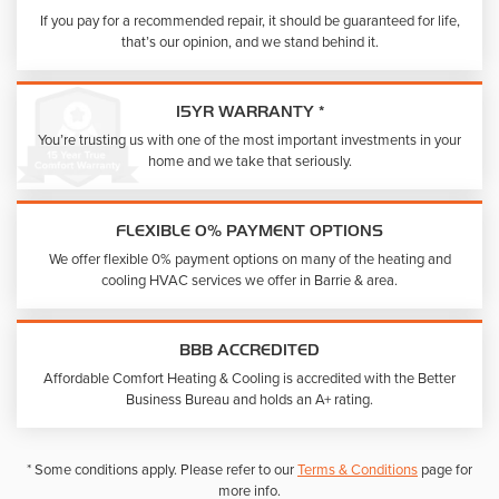
If you pay for a recommended repair, it should be guaranteed for life,
that’s our opinion, and we stand behind it.
15YR WARRANTY *
You’re trusting us with one of the most important investments in your
home and we take that seriously.
FLEXIBLE 0% PAYMENT OPTIONS
We offer flexible 0% payment options on many of the heating and
cooling HVAC services we offer in Barrie & area.
BBB ACCREDITED
Affordable Comfort Heating & Cooling is accredited with the Better
Business Bureau and holds an A+ rating.
* Some conditions apply. Please refer to our
Terms & Conditions
page for
more info.