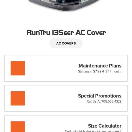
RunTru 13Seer AC Cover
AC COVERS
Maintenance Plans
Starting at $7.99+HST / month.
Special Promotions
Call Us At 705.503.4328
Size Calculator
Find out which size equipment you need.