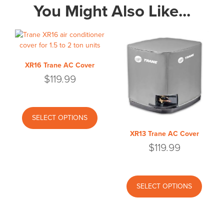
You Might Also Like...
XR16 Trane AC Cover
$
119.99
This
product
SELECT OPTIONS
has
XR13 Trane AC Cover
multiple
$
119.99
variants.
The
options
This
may
produc
SELECT OPTIONS
be
has
chosen
multipl
on
variant
the