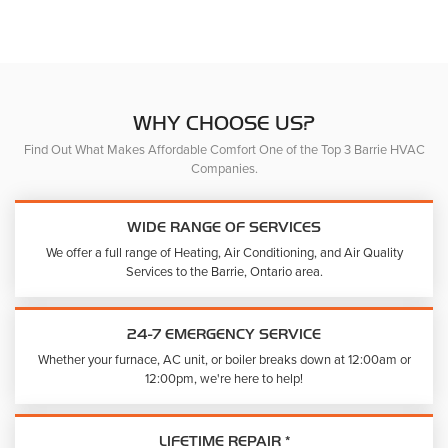
The
product
option
page
may
be
chose
on
WHY CHOOSE US?
the
Find Out What Makes Affordable Comfort One of the Top 3 Barrie HVAC
produc
Companies.
page
WIDE RANGE OF SERVICES
We offer a full range of Heating, Air Conditioning, and Air Quality
Services to the Barrie, Ontario area.
24-7 EMERGENCY SERVICE
Whether your furnace, AC unit, or boiler breaks down at 12:00am or
12:00pm, we're here to help!
LIFETIME REPAIR *