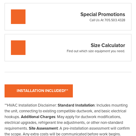
Special Promotions
Call Us At 705.503.4328
Size Calculator
Find out which size equipment you need.
**HVAC Installation Disclaimer:
Standard Installation
: Includes mounting
the unit, connecting to existing compatible ductwork, and basic electrical
hookups.
Additional Charges
: May apply for ductwork modifications,
electrical upgrades, refrigerant line adjustments, or other non-standard
requirements.
Site Assessment
: A pre-installation assessment will confirm
the scope. Any extra costs will be communicated before work begins.