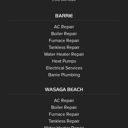
BARRIE
Barrie
AC Repair
Barrie
Boiler Repair
Barrie
Furnace Repair
Barrie
Tankless Repair
Barrie
Water Heater Repair
Barrie
Heat Pumps
Barrie
Electrical Services
Barrie Plumbing
WASAGA BEACH
Wasaga Beach
Wasaga Beach
AC Repair
Wasaga Beach
Wasaga Beach
Boiler Repair
Wasaga Beach
Furnace Repair
Wasaga Beach
Wasaga Beach
Tankless Repair
Wasaga Beach