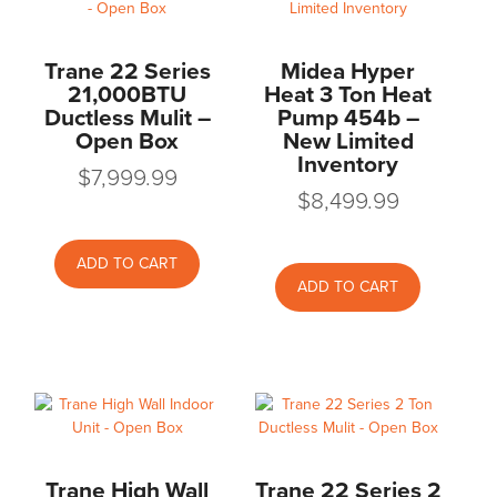
Trane 22 Series
Midea Hyper
21,000BTU
Heat 3 Ton Heat
Ductless Mulit –
Pump 454b –
Open Box
New Limited
Inventory
$
7,999.99
$
8,499.99
ADD TO CART
ADD TO CART
Trane High Wall
Trane 22 Series 2