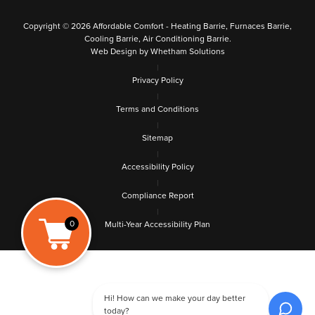
Copyright © 2026 Affordable Comfort - Heating Barrie, Furnaces Barrie,
Cooling Barrie, Air Conditioning Barrie.
Web Design by Whetham Solutions
|
Privacy Policy
|
Terms and Conditions
|
Sitemap
|
Accessibility Policy
|
Compliance Report
|
0
Multi-Year Accessibility Plan
Hi! How can we make your day better
today?