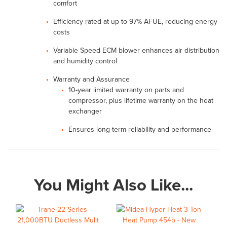
comfort
Efficiency rated at up to 97% AFUE, reducing energy
costs
Variable Speed ECM blower enhances air distribution
and humidity control
Warranty and Assurance
10-year limited warranty on parts and
compressor, plus lifetime warranty on the heat
exchanger
Ensures long-term reliability and performance
You Might Also Like...