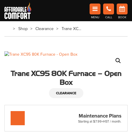
Affordable Comfort Heating and Cooling
MENU
CALL
BOOK
Book Now in Barrie
Shop
Clearance
Trane XC95 80K Furnace – Open Box
Trane XC95 80K Furnace – Open
Box
CLEARANCE
Maintenance Plans
Starting at $7.99+HST / month.