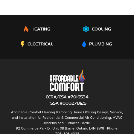
HEATING
COOLING
ELECTRICAL
PLUMBING
ECRA/ESA #7016534
TSSA #000278125
Affordable Comfort Heating & Cooling Barrie
Offering Design, Service,
and Installation for Residential & Commercial Air Conditioning, HVAC
systems and
Furnaces Barrie
.
92 Commerce Park Dr, Unit 08
Barrie
,
Ontario
L4N 8W8
Phone:
(705) 503-4328