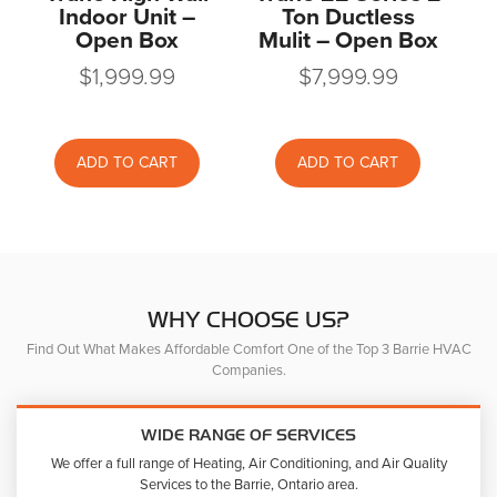
Indoor Unit –
Ton Ductless
Open Box
Mulit – Open Box
$
1,999.99
$
7,999.99
ADD TO CART
ADD TO CART
WHY CHOOSE US?
Find Out What Makes Affordable Comfort One of the Top 3 Barrie HVAC
Companies.
WIDE RANGE OF SERVICES
We offer a full range of Heating, Air Conditioning, and Air Quality
Services to the Barrie, Ontario area.