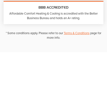
BBB ACCREDITED
Affordable Comfort Heating & Cooling is accredited with the Better
Business Bureau and holds an A+ rating.
* Some conditions apply. Please refer to our
Terms & Conditions
page for
more info.