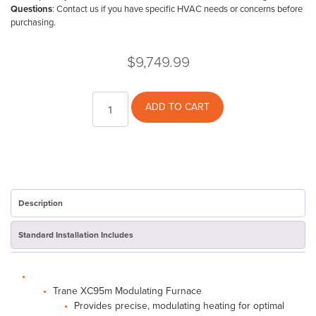
Questions
: Contact us if you have specific HVAC needs or concerns before
purchasing.
$
9,749.99
Trane
ADD TO CART
XC95
80K
Furnace
-
Open
Box
quantity
Description
Standard Installation Includes
Trane XC95m Modulating Furnace
Provides precise, modulating heating for optimal