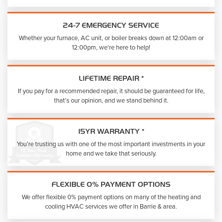
24-7 EMERGENCY SERVICE
Whether your furnace, AC unit, or boiler breaks down at 12:00am or
12:00pm, we're here to help!
LIFETIME REPAIR *
If you pay for a recommended repair, it should be guaranteed for life,
that’s our opinion, and we stand behind it.
15YR WARRANTY *
You’re trusting us with one of the most important investments in your
home and we take that seriously.
FLEXIBLE 0% PAYMENT OPTIONS
We offer flexible 0% payment options on many of the heating and
cooling HVAC services we offer in Barrie & area.