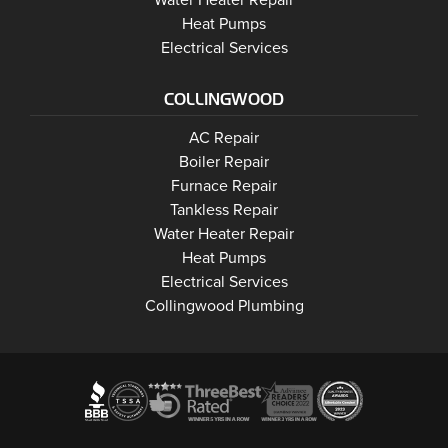
Water Heater Repair
Wasaga Beach
Heat Pumps
Wasaga Beach
Electrical Services
COLLINGWOOD
Collingwood
AC Repair
Collingwood
Boiler Repair
Collingwood
Furnace Repair
Collingwood
Tankless Repair
Collingwood
Water Heater Repair
Collingwood
Heat Pumps
Collingwood
Electrical Services
Collingwood Plumbing