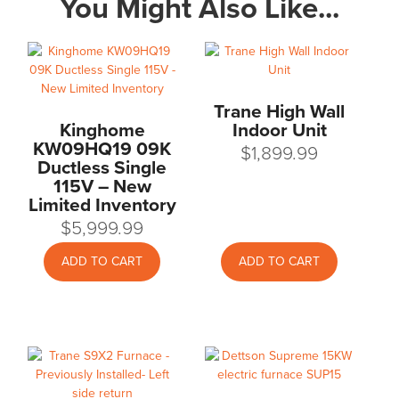
You Might Also Like...
Trane High Wall
Kinghome
Indoor Unit
KW09HQ19 09K
$
1,899.99
Ductless Single
115V – New
Limited Inventory
$
5,999.99
ADD TO CART
ADD TO CART