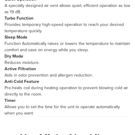
A specially designed air vent allows quiet, efficient operation as low
as 19 dB.
Turbo Function
Provides temporary high-speed operation to reach your desired
temperature quickly.
Sleep Mode
Function Automatically raises or lowers the temperature to maintain
comfort and save on energy while you sleep.
Dry Mode
Reduces moisture.
Active Filtration
Aids in odor prevention and allergen reduction.
Anti-Cold Feature
Pre-heats coil during heating operation to prevent blowing cold air
directly to the room.
Timer
Allows you to set the time for the unit to operate automatically
when you want.