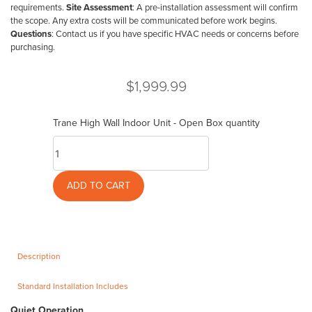
requirements.
Site Assessment
: A pre-installation assessment will confirm
the scope. Any extra costs will be communicated before work begins.
Questions
: Contact us if you have specific HVAC needs or concerns before
purchasing.
$
1,999.99
Trane High Wall Indoor Unit - Open Box quantity
ADD TO CART
Description
Standard Installation Includes
Quiet Operation