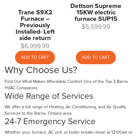
Dettson Supreme
Trane S9X2
15KW electric
Furnace –
furnace SUP15
Previously
$
5,599.99
Installed- Left
side return
$
6,999.99
ADD TO CART
ADD TO CART
Why Choose Us?
Find Out What Makes Affordable Comfort One of the Top 3 Barrie
HVAC Companies.
Wide Range of Services
We offer a full range of Heating, Air Conditioning, and Air Quality
Services to the Barrie, Ontario area.
24-7 Emergency Service
Whether your furnace, AC unit, or boiler breaks down at 12:00am or