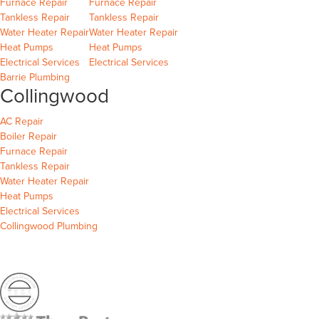
Barrie
Wasaga Beach
Furnace Repair
Furnace Repair
Barrie
Wasaga Beach
Wasaga Beach
Tankless Repair
Tankless Repair
Barrie
Wasaga Beach
Water Heater Repair
Water Heater Repair
Barrie
Wasaga Beach
Heat Pumps
Heat Pumps
Barrie
Wasaga Beach
Electrical Services
Electrical Services
Barrie Plumbing
Collingwood
Collingwood
AC Repair
Collingwood
Boiler Repair
Collingwood
Furnace Repair
Collingwood
Tankless Repair
Collingwood
Water Heater Repair
Collingwood
Heat Pumps
Collingwood
Electrical Services
Collingwood Plumbing