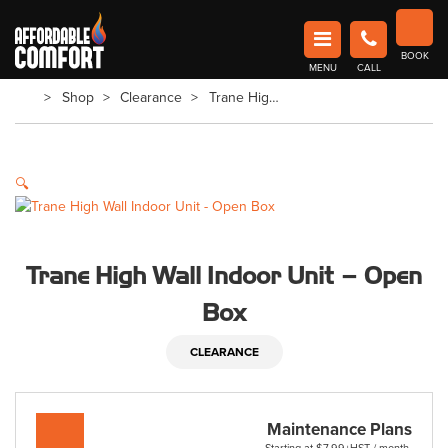
Affordable Comfort Heating and Cooling
BOOK
MENU
CALL
Book Now in Barrie
Shop
Clearance
Trane High Wall Indoor Unit – Open Box
🔍
Trane High Wall Indoor Unit – Open
Box
CLEARANCE
Maintenance Plans