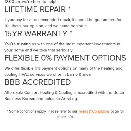
12:00pm, we're here to help!
LIFETIME REPAIR *
If you pay for a recommended repair, it should be guaranteed for
life, that’s our opinion, and we stand behind it.
15YR WARRANTY *
You’re trusting us with one of the most important investments in
your home and we take that seriously.
FLEXIBLE 0% PAYMENT OPTIONS
We offer flexible 0% payment options on many of the heating and
cooling HVAC services we offer in Barrie & area.
BBB ACCREDITED
Affordable Comfort Heating & Cooling is accredited with the Better
Business Bureau and holds an A+ rating.
* Some conditions apply. Please refer to our
Terms & Conditions
page for
more info.