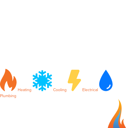
Heating
Cooling
Electrical
Plumbing