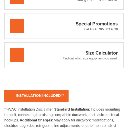
Starting at $7.99+HST / month.
Special Promotions
Call Us At 705.503.4328
Size Calculator
Find out which size equipment you need.
**HVAC Installation Disclaimer:
Standard Installation
: Includes mounting
the unit, connecting to existing compatible ductwork, and basic electrical
hookups.
Additional Charges
: May apply for ductwork modifications,
electrical upgrades, refrigerant line adjustments, or other non-standard