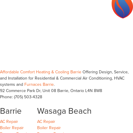
ECRA/ESA #7016534
TSSA #000278125
Affordable Comfort Heating & Cooling Barrie
Offering Design, Service,
and Installation for Residential & Commercial Air Conditioning, HVAC
systems and
Furnaces Barrie
.
92 Commerce Park Dr, Unit 08
Barrie
,
Ontario
L4N 8W8
Phone:
(705) 503-4328
Barrie
Wasaga Beach
Barrie
Wasaga Beach
Wasaga Beach
AC Repair
AC Repair
Barrie
Wasaga Beach
Wasaga Beach
Boiler Repair
Boiler Repair