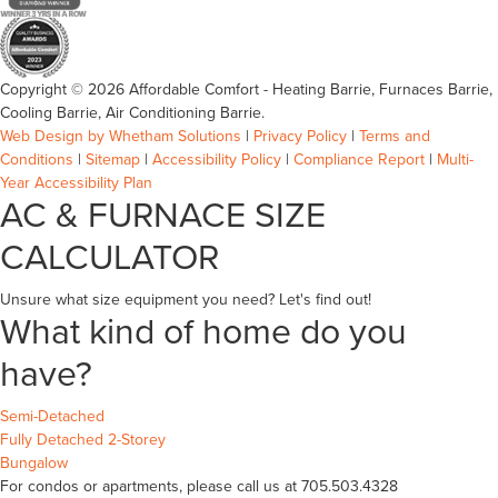
Copyright © 2026 Affordable Comfort - Heating Barrie, Furnaces Barrie,
Cooling Barrie, Air Conditioning Barrie.
Web Design by Whetham Solutions
|
Privacy Policy
|
Terms and
Conditions
|
Sitemap
|
Accessibility Policy
|
Compliance Report
|
Multi-
Year Accessibility Plan
AC & FURNACE SIZE
CALCULATOR
Unsure what size equipment you need? Let's find out!
What kind of home do you
have?
Semi-Detached
Fully Detached 2-Storey
Bungalow
For condos or apartments, please call us at 705.503.4328