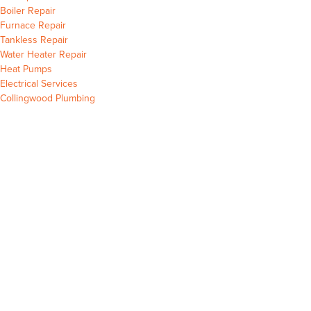
Collingwood
Boiler Repair
Collingwood
Furnace Repair
Collingwood
Tankless Repair
Collingwood
Water Heater Repair
Collingwood
Heat Pumps
Collingwood
Electrical Services
Collingwood Plumbing