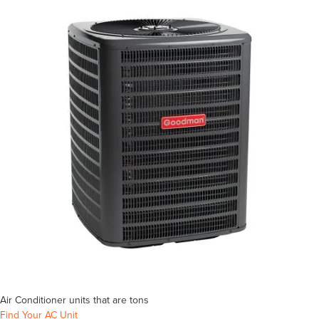
Air Conditioner units that are
tons
Find Your AC Unit