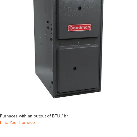
Furnaces with an output of
BTU / hr
Find Your Furnace