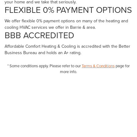
your home and we take that seriously.
FLEXIBLE 0% PAYMENT OPTIONS
We offer flexible 0% payment options on many of the heating and
cooling HVAC services we offer in Barrie & area.
BBB ACCREDITED
Affordable Comfort Heating & Cooling is accredited with the Better
Business Bureau and holds an A+ rating.
* Some conditions apply. Please refer to our
Terms & Conditions
page for
more info.