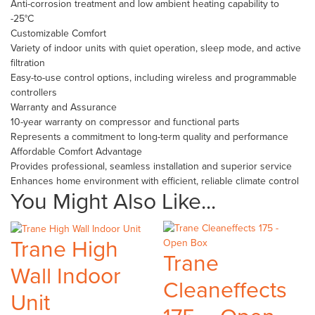
Anti-corrosion treatment and low ambient heating capability to
-25°C
Customizable Comfort
Variety of indoor units with quiet operation, sleep mode, and active
filtration
Easy-to-use control options, including wireless and programmable
controllers
Warranty and Assurance
10-year warranty on compressor and functional parts
Represents a commitment to long-term quality and performance
Affordable Comfort Advantage
Provides professional, seamless installation and superior service
Enhances home environment with efficient, reliable climate control
You Might Also Like...
Trane High
Trane
Wall Indoor
Cleaneffects
Unit