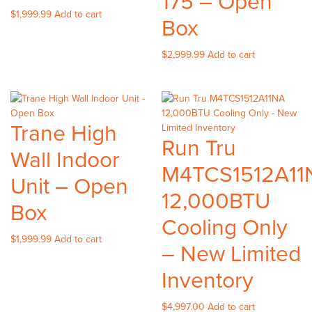
175 – Open
$
1,999.99
Add to cart
Box
$
2,999.99
Add to cart
Trane High
Run Tru
Wall Indoor
M4TCS1512A11
Unit – Open
12,000BTU
Box
Cooling Only
$
1,999.99
Add to cart
– New Limited
Inventory
$
4,997.00
Add to cart