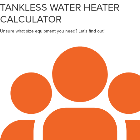
TANKLESS WATER HEATER
CALCULATOR
Unsure what size equipment you need? Let's find out!