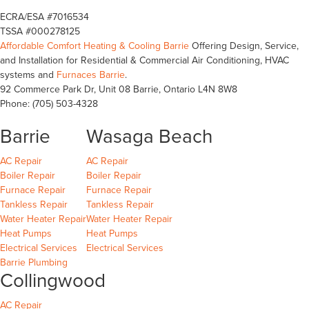
ECRA/ESA #7016534
TSSA #000278125
Affordable Comfort Heating & Cooling Barrie
Offering Design, Service,
and Installation for Residential & Commercial Air Conditioning, HVAC
systems and
Furnaces Barrie
.
92 Commerce Park Dr, Unit 08
Barrie
,
Ontario
L4N 8W8
Phone:
(705) 503-4328
Barrie
Wasaga Beach
Barrie
Wasaga Beach
Wasaga Beach
AC Repair
AC Repair
Barrie
Wasaga Beach
Wasaga Beach
Boiler Repair
Boiler Repair
Barrie
Wasaga Beach
Furnace Repair
Furnace Repair
Barrie
Wasaga Beach
Wasaga Beach
Tankless Repair
Tankless Repair
Barrie
Wasaga Beach
Water Heater Repair
Water Heater Repair
Barrie
Wasaga Beach
Heat Pumps
Heat Pumps
Barrie
Wasaga Beach
Electrical Services
Electrical Services
Barrie Plumbing
Collingwood
Collingwood
AC Repair