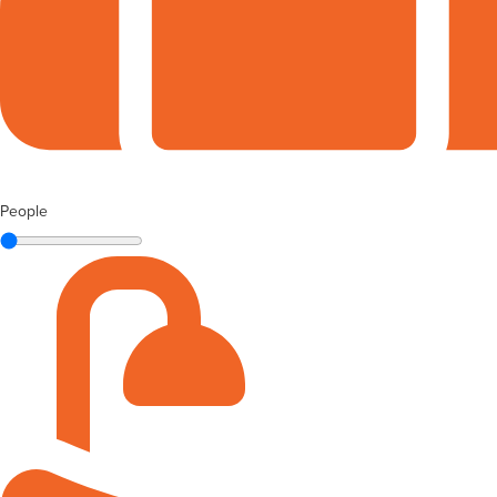
People