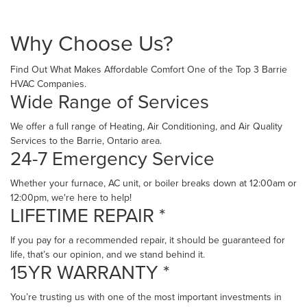
Why Choose Us?
Find Out What Makes Affordable Comfort One of the Top 3 Barrie
HVAC Companies.
Wide Range of Services
We offer a full range of Heating, Air Conditioning, and Air Quality
Services to the Barrie, Ontario area.
24-7 Emergency Service
Whether your furnace, AC unit, or boiler breaks down at 12:00am or
12:00pm, we're here to help!
LIFETIME REPAIR *
If you pay for a recommended repair, it should be guaranteed for
life, that’s our opinion, and we stand behind it.
15YR WARRANTY *
You’re trusting us with one of the most important investments in