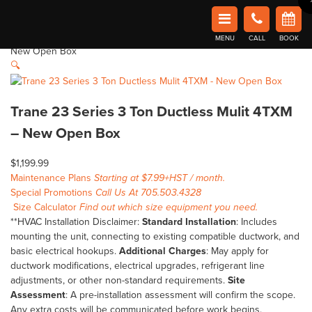
Home
Shop
Clearance
Trane 23 Series 3 Ton Ductless Mulit 4TXM
Book Now in Barrie
– New Open Box
Affordable Comfort Heating and Cooling
Home
/
Clearance
/ Trane 23 Series 3 Ton Ductless Mulit 4TXM –
MENU
CALL
BOOK
New Open Box
🔍
Trane 23 Series 3 Ton Ductless Mulit 4TXM
– New Open Box
$
1,199.99
Maintenance Plans
Starting at $7.99+HST / month.
Special Promotions
Call Us At 705.503.4328
Size Calculator
Find out which size equipment you need.
**HVAC Installation Disclaimer:
Standard Installation
: Includes
mounting the unit, connecting to existing compatible ductwork, and
basic electrical hookups.
Additional Charges
: May apply for
ductwork modifications, electrical upgrades, refrigerant line
adjustments, or other non-standard requirements.
Site
Assessment
: A pre-installation assessment will confirm the scope.
Any extra costs will be communicated before work begins.