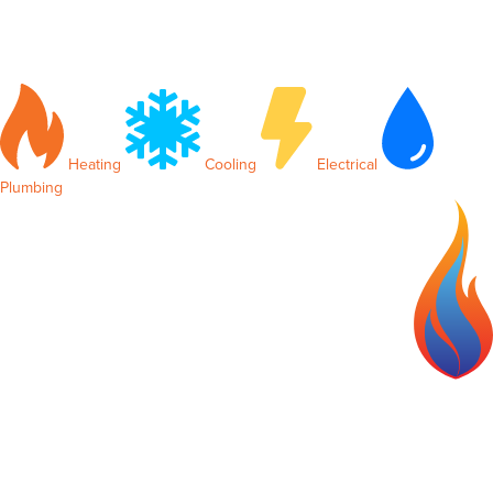
Heating
Cooling
Electrical
Plumbing