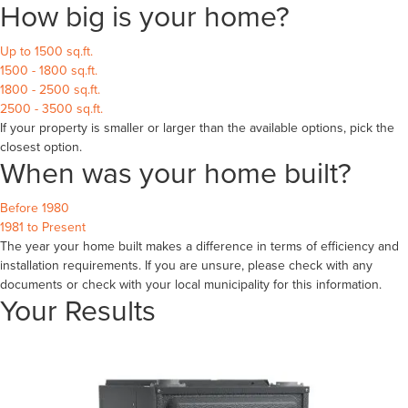
How big is your home?
Up to 1500 sq.ft.
1500 - 1800 sq.ft.
1800 - 2500 sq.ft.
2500 - 3500 sq.ft.
If your property is smaller or larger than the available options, pick the
closest option.
When was your home built?
Before 1980
1981 to Present
The year your home built makes a difference in terms of efficiency and
installation requirements. If you are unsure, please check with any
documents or check with your local municipality for this information.
Your Results