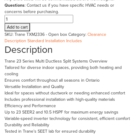
Questions
: Contact us if you have specific HVAC needs or
concerns before purchasing.
Trane
23
Add to cart
Series
SKU:
Trane TXM2336 - Open box
Category:
Clearance
3
Description
Standard Installation Includes
Ton
Description
Ductless
Mulit
Trane 23 Series Multi Ductless Split Systems Overview
4TXM
Tailored for diverse indoor spaces, providing both heating and
-
cooling
New
Ensures comfort throughout all seasons in Ontario
Open
Versatile Installation and Quality
Box
Ideal for spaces without ductwork or needing enhanced comfort
quantity
Includes professional installation with high-quality materials
Efficiency and Performance
Up to 23 SEER2 and 10.5 HSPF for maximum energy savings
Variable-speed inverter technology for consistent, efficient comfort
Durability and Reliability
Tested in Trane’s SEET lab for ensured durability