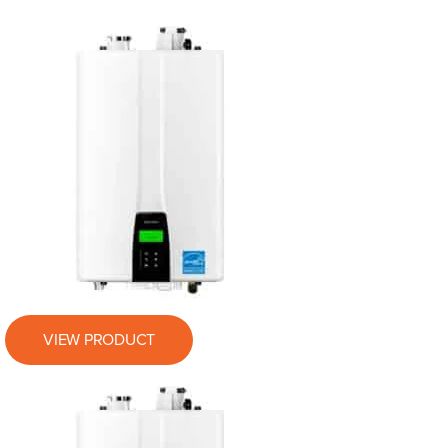
VIEW PRODUCT