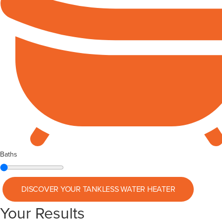
Baths
DISCOVER YOUR
TANKLESS WATER HEATER
Your Results