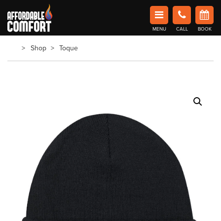
Affordable Comfort Heating and Cooling
MENU
CALL
BOOK
Book Now in Barrie
Shop
Toque