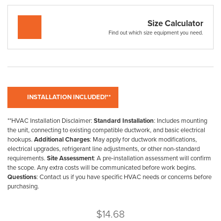
Size Calculator
Find out which size equipment you need.
**HVAC Installation Disclaimer:
Standard Installation
: Includes mounting
the unit, connecting to existing compatible ductwork, and basic electrical
hookups.
Additional Charges
: May apply for ductwork modifications,
electrical upgrades, refrigerant line adjustments, or other non-standard
requirements.
Site Assessment
: A pre-installation assessment will confirm
the scope. Any extra costs will be communicated before work begins.
Questions
: Contact us if you have specific HVAC needs or concerns before
purchasing.
$
14.68