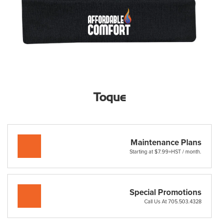
Toque
Maintenance Plans
Starting at $7.99+HST / month.
Special Promotions
Call Us At 705.503.4328