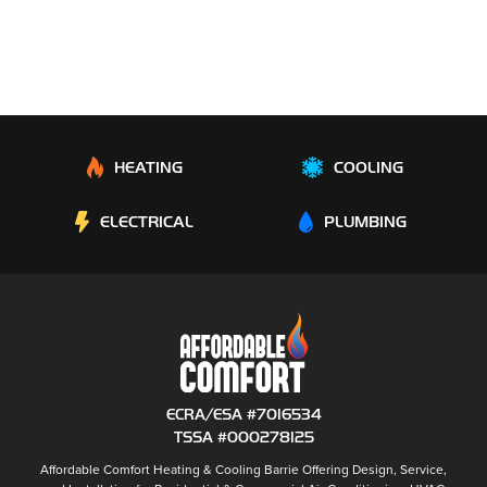
HEATING
COOLING
ELECTRICAL
PLUMBING
ECRA/ESA #7016534
TSSA #000278125
Affordable Comfort Heating & Cooling Barrie
Offering Design, Service,