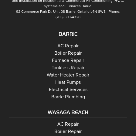
and Installation for Residential & Commercial Air Conditioning, HVAC
systems and
Furnaces Barrie
.
92 Commerce Park Dr, Unit 08
Barrie
,
Ontario
L4N 8W8
Phone:
(705) 503-4328
BARRIE
Barrie
AC Repair
Barrie
Boiler Repair
Barrie
Furnace Repair
Barrie
Tankless Repair
Barrie
Water Heater Repair
Barrie
Heat Pumps
Barrie
Electrical Services
Barrie Plumbing
WASAGA BEACH
Wasaga Beach
Wasaga Beach
AC Repair
Wasaga Beach
Wasaga Beach
Boiler Repair