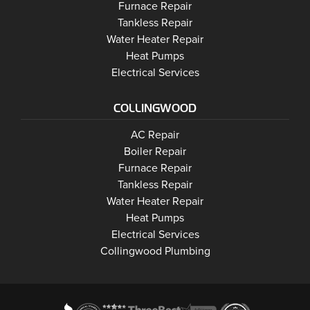
Wasaga Beach
Furnace Repair
Wasaga Beach
Wasaga Beach
Tankless Repair
Wasaga Beach
Water Heater Repair
Wasaga Beach
Heat Pumps
Wasaga Beach
Electrical Services
COLLINGWOOD
Collingwood
AC Repair
Collingwood
Boiler Repair
Collingwood
Furnace Repair
Collingwood
Tankless Repair
Collingwood
Water Heater Repair
Collingwood
Heat Pumps
Collingwood
Electrical Services
Collingwood Plumbing