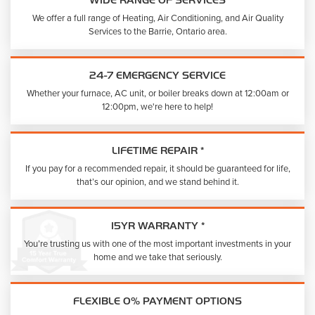
WIDE RANGE OF SERVICES
We offer a full range of Heating, Air Conditioning, and Air Quality
Services to the Barrie, Ontario area.
24-7 EMERGENCY SERVICE
Whether your furnace, AC unit, or boiler breaks down at 12:00am or
12:00pm, we're here to help!
LIFETIME REPAIR *
If you pay for a recommended repair, it should be guaranteed for life,
that’s our opinion, and we stand behind it.
15YR WARRANTY *
You’re trusting us with one of the most important investments in your
home and we take that seriously.
FLEXIBLE 0% PAYMENT OPTIONS