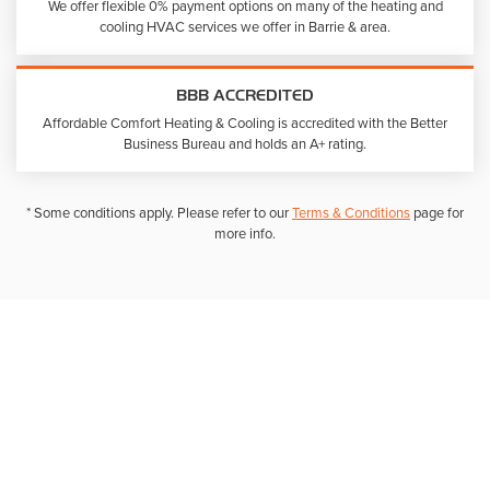
We offer flexible 0% payment options on many of the heating and
cooling HVAC services we offer in Barrie & area.
BBB ACCREDITED
Affordable Comfort Heating & Cooling is accredited with the Better
Business Bureau and holds an A+ rating.
* Some conditions apply. Please refer to our
Terms & Conditions
page for
more info.