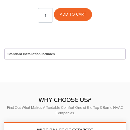
Toque
ADD TO CART
quantity
Standard Installation Includes
WHY CHOOSE US?
Find Out What Makes Affordable Comfort One of the Top 3 Barrie HVAC
Companies.