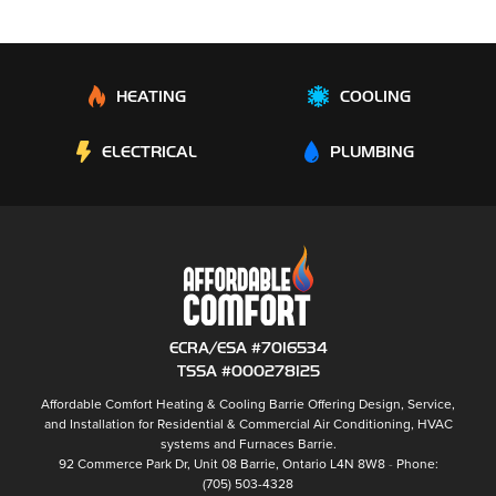
HEATING
COOLING
ELECTRICAL
PLUMBING
ECRA/ESA #7016534
TSSA #000278125
Affordable Comfort Heating & Cooling Barrie
Offering Design, Service,
and Installation for Residential & Commercial Air Conditioning, HVAC
systems and
Furnaces Barrie
.
92 Commerce Park Dr, Unit 08
Barrie
,
Ontario
L4N 8W8
Phone:
(705) 503-4328