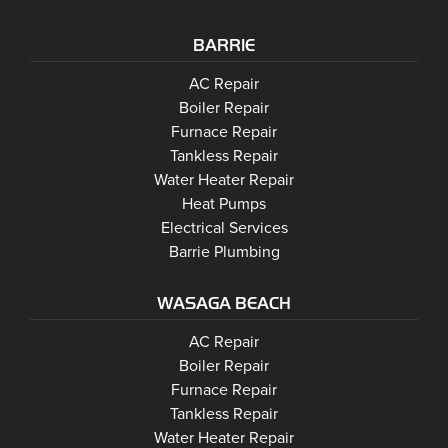
BARRIE
Barrie
AC Repair
Barrie
Boiler Repair
Barrie
Furnace Repair
Barrie
Tankless Repair
Barrie
Water Heater Repair
Barrie
Heat Pumps
Barrie
Electrical Services
Barrie Plumbing
WASAGA BEACH
Wasaga Beach
Wasaga Beach
AC Repair
Wasaga Beach
Wasaga Beach
Boiler Repair
Wasaga Beach
Furnace Repair
Wasaga Beach
Wasaga Beach
Tankless Repair
Wasaga Beach
Water Heater Repair