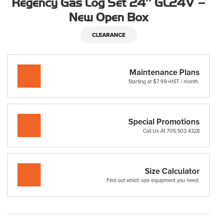
Regency Gas Log Set 24″ GL24V –
New Open Box
CLEARANCE
Maintenance Plans
Starting at $7.99+HST / month.
Special Promotions
Call Us At 705.503.4328
Size Calculator
Find out which size equipment you need.