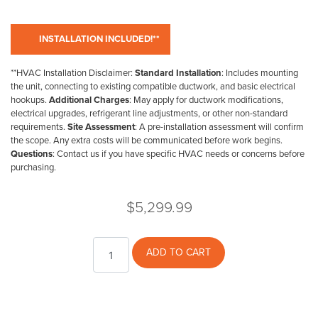
**HVAC Installation Disclaimer:
Standard Installation
: Includes mounting
the unit, connecting to existing compatible ductwork, and basic electrical
hookups.
Additional Charges
: May apply for ductwork modifications,
electrical upgrades, refrigerant line adjustments, or other non-standard
requirements.
Site Assessment
: A pre-installation assessment will confirm
the scope. Any extra costs will be communicated before work begins.
Questions
: Contact us if you have specific HVAC needs or concerns before
purchasing.
$
5,299.99
Regency
ADD TO CART
Gas
Log
Set
24"