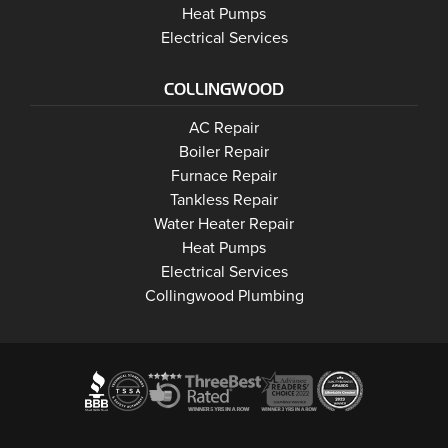
Wasaga Beach
Heat Pumps
Wasaga Beach
Electrical Services
COLLINGWOOD
Collingwood
AC Repair
Collingwood
Boiler Repair
Collingwood
Furnace Repair
Collingwood
Tankless Repair
Collingwood
Water Heater Repair
Collingwood
Heat Pumps
Collingwood
Electrical Services
Collingwood Plumbing