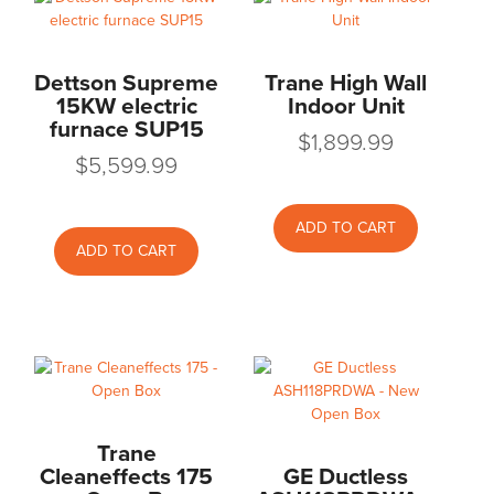
Dettson Supreme
Trane High Wall
15KW electric
Indoor Unit
furnace SUP15
$
1,899.99
$
5,599.99
ADD TO CART
ADD TO CART
Trane
Cleaneffects 175
GE Ductless