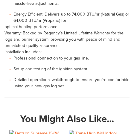
hassle-free adjustments.
Energy Efficient: Delivers up to 74,000 BTU/hr (Natural Gas) or
64,000 BTU/hr (Propane) for
optimal heating performance.
Warranty: Backed by Regency’s Limited Lifetime Warranty for the
logs and burner system, providing you with peace of mind and
unmatched quality assurance.
Installation Includes:
Professional connection to your gas line.
Setup and testing of the ignition system.
Detailed operational walkthrough to ensure you’re comfortable
using your new gas log set.
You Might Also Like...