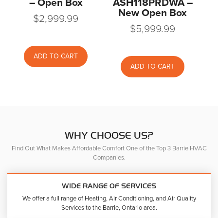
– Open Box
ASH118PRDWA –
New Open Box
$
2,999.99
$
5,999.99
ADD TO CART
ADD TO CART
WHY CHOOSE US?
Find Out What Makes Affordable Comfort One of the Top 3 Barrie HVAC
Companies.
WIDE RANGE OF SERVICES
We offer a full range of Heating, Air Conditioning, and Air Quality
Services to the Barrie, Ontario area.