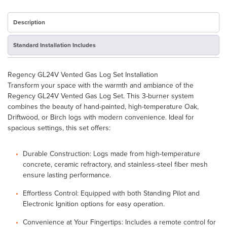
GL24V
-
New
Description
Open
Box
Standard Installation Includes
quantity
Regency GL24V Vented Gas Log Set Installation
Transform your space with the warmth and ambiance of the
Regency GL24V Vented Gas Log Set. This 3-burner system
combines the beauty of hand-painted, high-temperature Oak,
Driftwood, or Birch logs with modern convenience. Ideal for
spacious settings, this set offers:
Durable Construction: Logs made from high-temperature
concrete, ceramic refractory, and stainless-steel fiber mesh
ensure lasting performance.
Effortless Control: Equipped with both Standing Pilot and
Electronic Ignition options for easy operation.
Convenience at Your Fingertips: Includes a remote control for