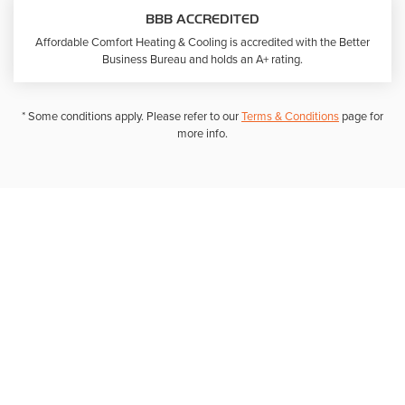
BBB ACCREDITED
Affordable Comfort Heating & Cooling is accredited with the Better
Business Bureau and holds an A+ rating.
* Some conditions apply. Please refer to our
Terms & Conditions
page for
more info.