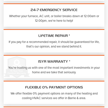
24-7 EMERGENCY SERVICE
Whether your furnace, AC unit, or boiler breaks down at 12:00am or
12:00pm, we're here to help!
LIFETIME REPAIR *
If you pay for a recommended repair, it should be guaranteed for life,
that’s our opinion, and we stand behind it.
15YR WARRANTY *
You’re trusting us with one of the most important investments in your
home and we take that seriously.
FLEXIBLE 0% PAYMENT OPTIONS
We offer flexible 0% payment options on many of the heating and
cooling HVAC services we offer in Barrie & area.