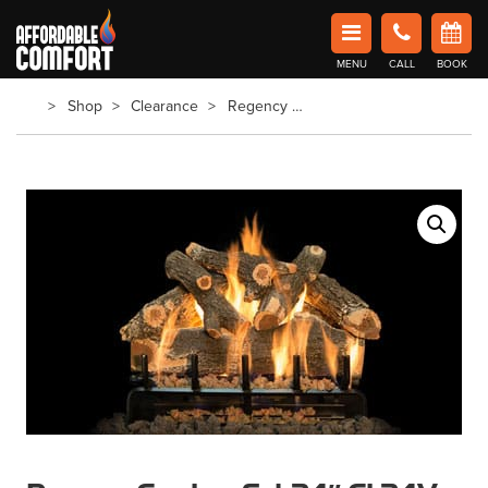
Affordable Comfort Heating and Cooling
MENU
CALL
BOOK
Book Now in Barrie
Shop
Clearance
Regency Gas Log Set 24″ GL24V – New Open Box