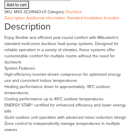
MXZ-
Add to cart
3C24NA3-
SKU:
MXZ-3C24NA3-U1
Category:
Ductless
U1
Description
Additional information
Standard Installation Includes
quantity
Description
Enjoy flexible and efficient year-round comfort with Mitsubishi’s
standard multi-zone ductless heat pump systems. Designed for
reliable operation in a variety of climates, these systems offer
customizable comfort for multiple rooms without the need for
ductwork.
System Features:
High-efficiency inverter-driven compressor for optimized energy
use and consistent indoor temperatures
Heating performance down to approximately -18°C outdoor
temperatures
Cooling performance up to 46°C outdoor temperatures
ENERGY STAR® certified for enhanced efficiency and lower energy
bills
Quiet outdoor unit operation with advanced noise reduction design
Zone control to independently manage temperatures in multiple
spaces