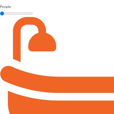
People