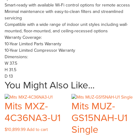
Smart-ready with available Wi-Fi control options for remote access
Minimal maintenance with easy-to-clean filters and streamlined
servicing
Compatible with a wide range of indoor unit styles including wall-
mounted, floor-mounted, and ceiling-recessed options
Warranty Coverage:
10-Year Limited Parts Warranty
10-Year Limited Compressor Warranty
Dimensions:
W 37.5
H 31.5
D 13
You Might Also Like...
Mits MXZ-
Mits MUZ-
4C36NA3-U1
GS15NAH-U1
Single
$
10,899.99
Add to cart