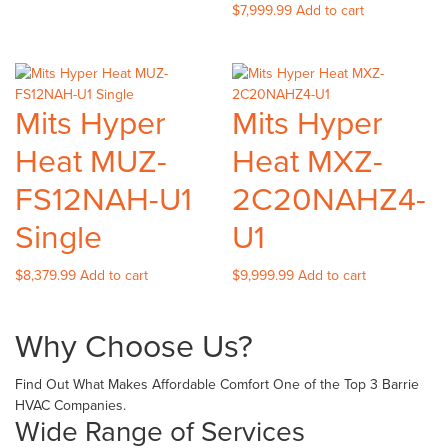
$
7,999.99
Add to cart
Mits Hyper
Mits Hyper
Heat MUZ-
Heat MXZ-
FS12NAH-U1
2C20NAHZ4-
Single
U1
$
8,379.99
Add to cart
$
9,999.99
Add to cart
Why Choose Us?
Find Out What Makes Affordable Comfort One of the Top 3 Barrie
HVAC Companies.
Wide Range of Services