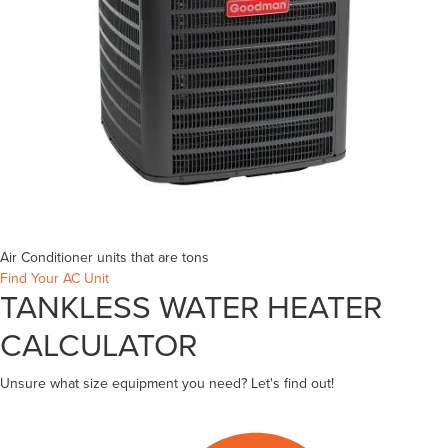
Air Conditioner units that are
tons
Find Your AC Unit
TANKLESS WATER HEATER
CALCULATOR
Unsure what size equipment you need? Let's find out!