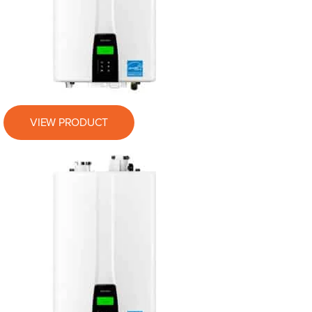
VIEW PRODUCT