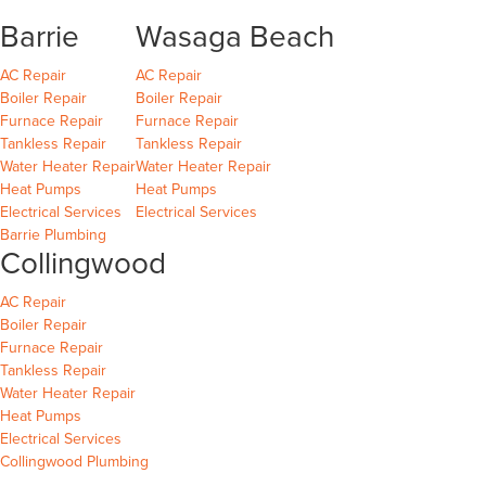
Barrie
Wasaga Beach
Barrie
Wasaga Beach
Wasaga Beach
AC Repair
AC Repair
Barrie
Wasaga Beach
Wasaga Beach
Boiler Repair
Boiler Repair
Barrie
Wasaga Beach
Furnace Repair
Furnace Repair
Barrie
Wasaga Beach
Wasaga Beach
Tankless Repair
Tankless Repair
Barrie
Wasaga Beach
Water Heater Repair
Water Heater Repair
Barrie
Wasaga Beach
Heat Pumps
Heat Pumps
Barrie
Wasaga Beach
Electrical Services
Electrical Services
Barrie Plumbing
Collingwood
Collingwood
AC Repair
Collingwood
Boiler Repair
Collingwood
Furnace Repair
Collingwood
Tankless Repair
Collingwood
Water Heater Repair
Collingwood
Heat Pumps
Collingwood
Electrical Services
Collingwood Plumbing