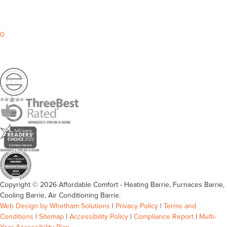
0
Copyright © 2026 Affordable Comfort - Heating Barrie, Furnaces Barrie,
Cooling Barrie, Air Conditioning Barrie.
Web Design by Whetham Solutions
|
Privacy Policy
|
Terms and
Conditions
|
Sitemap
|
Accessibility Policy
|
Compliance Report
|
Multi-