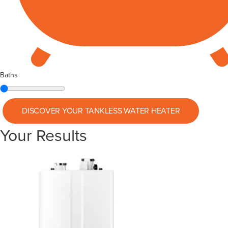
Baths
DISCOVER YOUR
TANKLESS WATER HEATER
Your Results