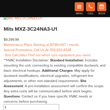
Home
Shop
Ductless
Mits MXZ-3C24NA3-U1
Book Now in Barrie
Home
/
Ductless
/ Mits MXZ-3C24NA3-U1
Affordable Comfort Heating and Cooling
🔍
MENU
CALL
BOOK
Mits MXZ-3C24NA3-U1
$
9,399.99
Maintenance Plans
Starting at $7.99+HST / month.
Special Promotions
Call Us At 705.503.4328
Size Calculator
Find out which size equipment you need.
**HVAC Installation Disclaimer:
Standard Installation
: Includes
mounting the unit, connecting to existing compatible ductwork, and
basic electrical hookups.
Additional Charges
: May apply for
ductwork modifications, electrical upgrades, refrigerant line
adjustments, or other non-standard requirements.
Site
Assessment
: A pre-installation assessment will confirm the scope.
Any extra costs will be communicated before work begins.
Questions
: Contact us if you have specific HVAC needs or
concerns before purchasing.
Mits