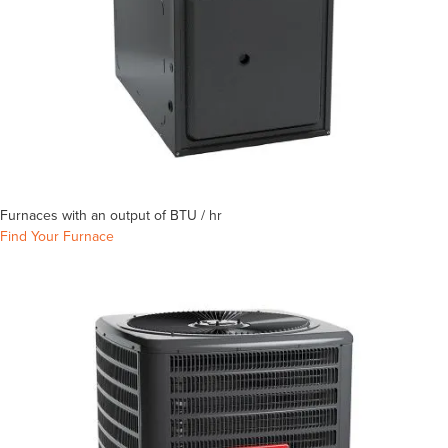
Furnaces with an output of
BTU / hr
Find Your Furnace