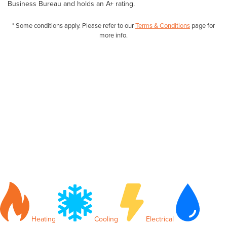
Business Bureau and holds an A+ rating.
* Some conditions apply. Please refer to our
Terms & Conditions
page for
more info.
Heating
Cooling
Electrical