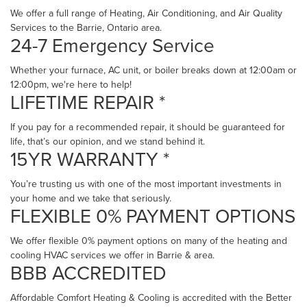
We offer a full range of Heating, Air Conditioning, and Air Quality
Services to the Barrie, Ontario area.
24-7 Emergency Service
Whether your furnace, AC unit, or boiler breaks down at 12:00am or
12:00pm, we're here to help!
LIFETIME REPAIR *
If you pay for a recommended repair, it should be guaranteed for
life, that’s our opinion, and we stand behind it.
15YR WARRANTY *
You’re trusting us with one of the most important investments in
your home and we take that seriously.
FLEXIBLE 0% PAYMENT OPTIONS
We offer flexible 0% payment options on many of the heating and
cooling HVAC services we offer in Barrie & area.
BBB ACCREDITED
Affordable Comfort Heating & Cooling is accredited with the Better