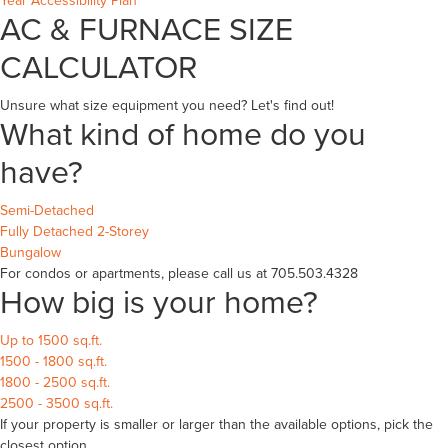
Year Accessibility Plan
AC & FURNACE SIZE
CALCULATOR
Unsure what size equipment you need? Let's find out!
What kind of home do you
have?
Semi-Detached
Fully Detached 2-Storey
Bungalow
For condos or apartments, please call us at 705.503.4328
How big is your home?
Up to 1500 sq.ft.
1500 - 1800 sq.ft.
1800 - 2500 sq.ft.
2500 - 3500 sq.ft.
If your property is smaller or larger than the available options, pick the
closest option.