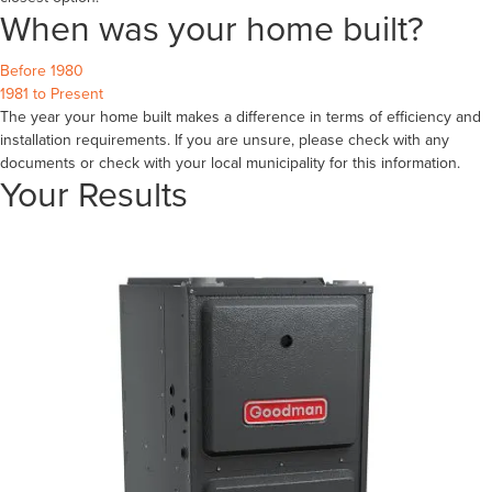
When was your home built?
Before 1980
1981 to Present
The year your home built makes a difference in terms of efficiency and
installation requirements. If you are unsure, please check with any
documents or check with your local municipality for this information.
Your Results