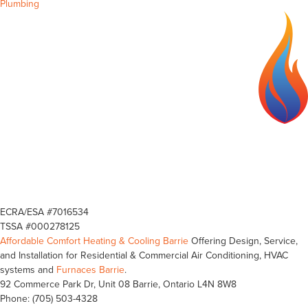
Plumbing
ECRA/ESA #7016534
TSSA #000278125
Affordable Comfort Heating & Cooling Barrie
Offering Design, Service,
and Installation for Residential & Commercial Air Conditioning, HVAC
systems and
Furnaces Barrie
.
92 Commerce Park Dr, Unit 08
Barrie
,
Ontario
L4N 8W8
Phone:
(705) 503-4328