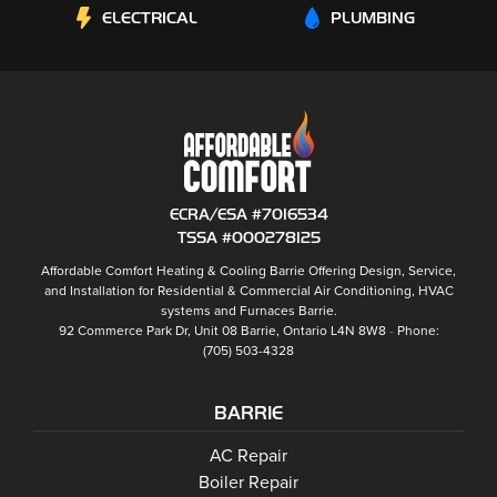
ELECTRICAL
PLUMBING
ECRA/ESA #7016534
TSSA #000278125
Affordable Comfort Heating & Cooling Barrie
Offering Design, Service,
and Installation for Residential & Commercial Air Conditioning, HVAC
systems and
Furnaces Barrie
.
92 Commerce Park Dr, Unit 08
Barrie
,
Ontario
L4N 8W8
Phone:
(705) 503-4328
BARRIE
Barrie
AC Repair
Barrie
Boiler Repair