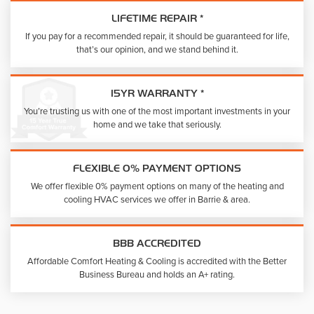
LIFETIME REPAIR *
If you pay for a recommended repair, it should be guaranteed for life,
that’s our opinion, and we stand behind it.
15YR WARRANTY *
You’re trusting us with one of the most important investments in your
home and we take that seriously.
FLEXIBLE 0% PAYMENT OPTIONS
We offer flexible 0% payment options on many of the heating and
cooling HVAC services we offer in Barrie & area.
BBB ACCREDITED
Affordable Comfort Heating & Cooling is accredited with the Better
Business Bureau and holds an A+ rating.