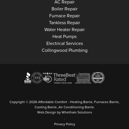
Collingwood
AC Repair
Collingwood
Boiler Repair
Collingwood
Furnace Repair
Collingwood
Tankless Repair
Collingwood
Water Heater Repair
Collingwood
Heat Pumps
Collingwood
Electrical Services
Collingwood Plumbing
Copyright © 2026 Affordable Comfort - Heating Barrie, Furnaces Barrie,
Cooling Barrie, Air Conditioning Barrie.
Web Design by Whetham Solutions
|
Privacy Policy