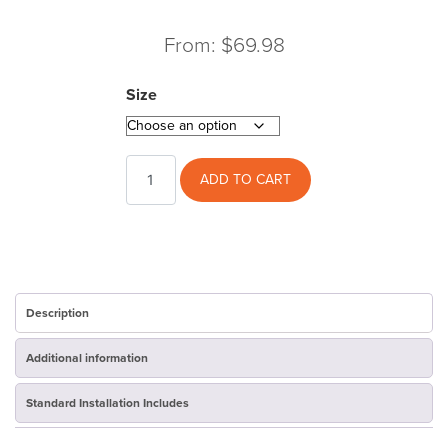
From:
$
69.98
Size
Jacket
ADD TO CART
quantity
Description
Additional information
Standard Installation Includes