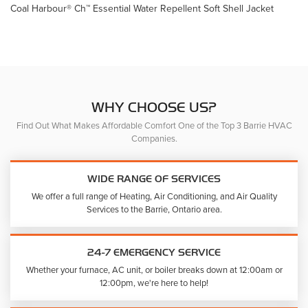
Coal Harbour® Ch™ Essential Water Repellent Soft Shell Jacket
WHY CHOOSE US?
Find Out What Makes Affordable Comfort One of the Top 3 Barrie HVAC
Companies.
WIDE RANGE OF SERVICES
We offer a full range of Heating, Air Conditioning, and Air Quality
Services to the Barrie, Ontario area.
24-7 EMERGENCY SERVICE
Whether your furnace, AC unit, or boiler breaks down at 12:00am or
12:00pm, we're here to help!