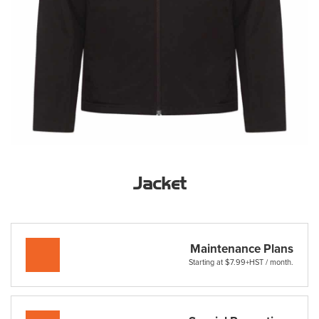
Jacket
Maintenance Plans
Starting at $7.99+HST / month.