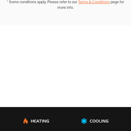
* Some conditions apply. Please refer to our
Terms & Conditions
page for
more info.
HEATING
COOLING