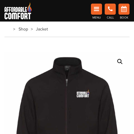
Affordable Comfort Heating and Cooling
MENU
CALL
BOOK
Book Now in Barrie
Shop
Jacket