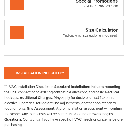
Special Promotions
Call Us At 705.503.4328
Size Calculator
Find out which size equipment you need.
**HVAC Installation Disclaimer:
Standard Installation
: Includes mounting
the unit, connecting to existing compatible ductwork, and basic electrical
hookups.
Additional Charges
: May apply for ductwork modifications,
electrical upgrades, refrigerant line adjustments, or other non-standard
requirements.
Site Assessment
: A pre-installation assessment will confirm
the scope. Any extra costs will be communicated before work begins.
Questions
: Contact us if you have specific HVAC needs or concerns before
purchasing.