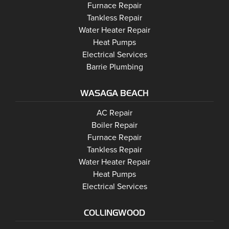
Barrie
Furnace Repair
Barrie
Tankless Repair
Barrie
Water Heater Repair
Barrie
Heat Pumps
Barrie
Electrical Services
Barrie Plumbing
WASAGA BEACH
Wasaga Beach
Wasaga Beach
AC Repair
Wasaga Beach
Wasaga Beach
Boiler Repair
Wasaga Beach
Furnace Repair
Wasaga Beach
Wasaga Beach
Tankless Repair
Wasaga Beach
Water Heater Repair
Wasaga Beach
Heat Pumps
Wasaga Beach
Electrical Services
COLLINGWOOD