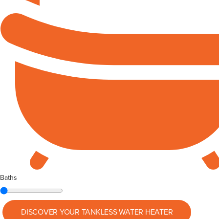
Baths
DISCOVER YOUR
TANKLESS WATER HEATER