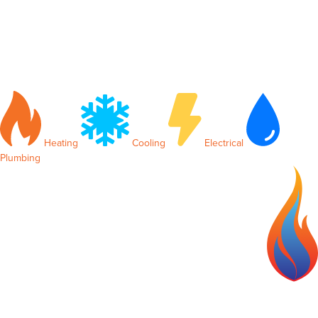
Heating
Cooling
Electrical
Plumbing