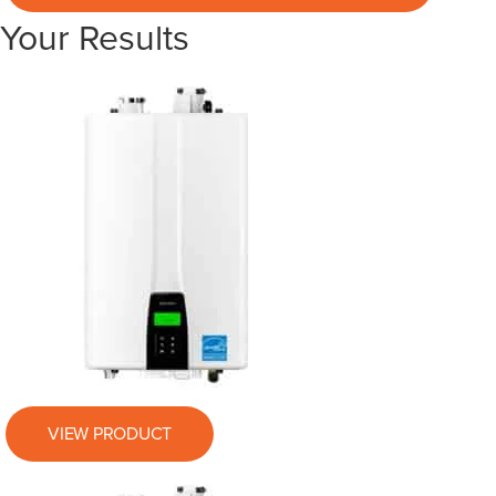
Your Results
VIEW PRODUCT