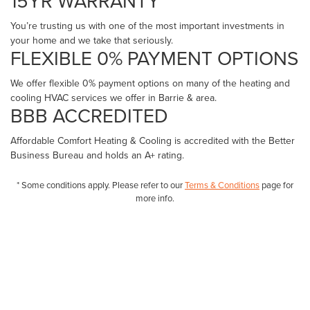
15YR WARRANTY *
You’re trusting us with one of the most important investments in
your home and we take that seriously.
FLEXIBLE 0% PAYMENT OPTIONS
We offer flexible 0% payment options on many of the heating and
cooling HVAC services we offer in Barrie & area.
BBB ACCREDITED
Affordable Comfort Heating & Cooling is accredited with the Better
Business Bureau and holds an A+ rating.
* Some conditions apply. Please refer to our
Terms & Conditions
page for
more info.