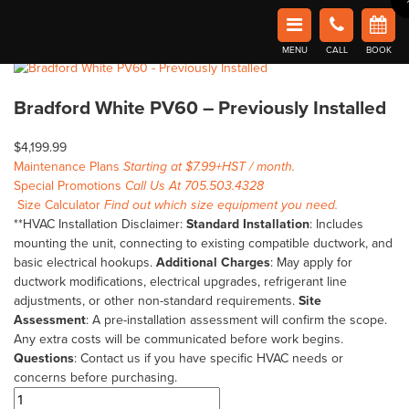
Home
Shop
Clearance
Bradford White PV60 – Previously Installed
Book Now in Barrie
Home
/
Clearance
/ Bradford White PV60 – Previously Installed
Affordable Comfort Heating and Cooling
🔍
MENU
CALL
BOOK
Bradford White PV60 – Previously Installed
$
4,199.99
Maintenance Plans
Starting at $7.99+HST / month.
Special Promotions
Call Us At 705.503.4328
Size Calculator
Find out which size equipment you need.
**HVAC Installation Disclaimer:
Standard Installation
: Includes
mounting the unit, connecting to existing compatible ductwork, and
basic electrical hookups.
Additional Charges
: May apply for
ductwork modifications, electrical upgrades, refrigerant line
adjustments, or other non-standard requirements.
Site
Assessment
: A pre-installation assessment will confirm the scope.
Any extra costs will be communicated before work begins.
Questions
: Contact us if you have specific HVAC needs or
concerns before purchasing.
Bradford