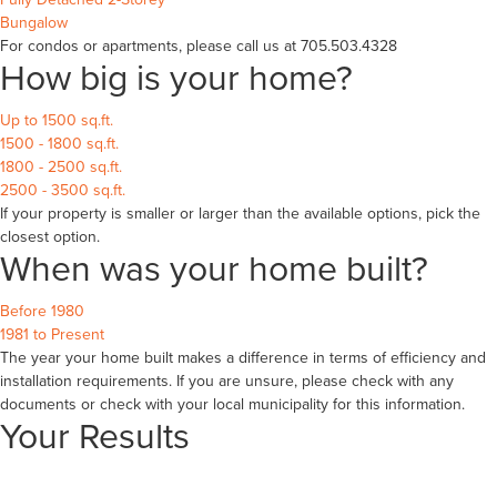
Bungalow
For condos or apartments, please call us at 705.503.4328
How big is your home?
Up to 1500 sq.ft.
1500 - 1800 sq.ft.
1800 - 2500 sq.ft.
2500 - 3500 sq.ft.
If your property is smaller or larger than the available options, pick the
closest option.
When was your home built?
Before 1980
1981 to Present
The year your home built makes a difference in terms of efficiency and
installation requirements. If you are unsure, please check with any
documents or check with your local municipality for this information.
Your Results