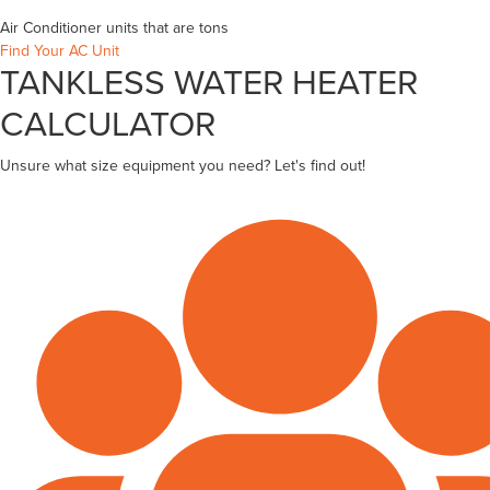
Air Conditioner units that are
tons
Find Your AC Unit
TANKLESS WATER HEATER
CALCULATOR
Unsure what size equipment you need? Let's find out!