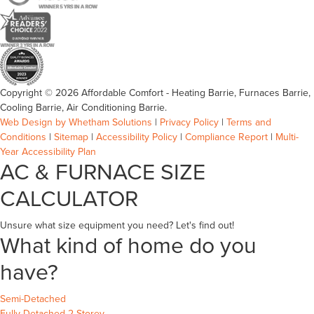
Copyright © 2026 Affordable Comfort - Heating Barrie, Furnaces Barrie,
Cooling Barrie, Air Conditioning Barrie.
Web Design by Whetham Solutions
|
Privacy Policy
|
Terms and
Conditions
|
Sitemap
|
Accessibility Policy
|
Compliance Report
|
Multi-
Year Accessibility Plan
AC & FURNACE SIZE
CALCULATOR
Unsure what size equipment you need? Let's find out!
What kind of home do you
have?
Semi-Detached
Fully Detached 2-Storey