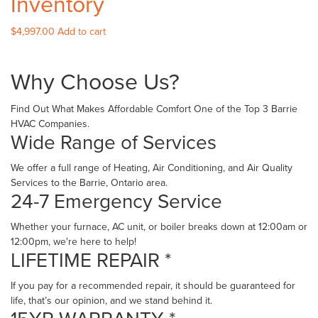
Inventory
$
4,997.00
Add to cart
Why Choose Us?
Find Out What Makes Affordable Comfort One of the Top 3 Barrie
HVAC Companies.
Wide Range of Services
We offer a full range of Heating, Air Conditioning, and Air Quality
Services to the Barrie, Ontario area.
24-7 Emergency Service
Whether your furnace, AC unit, or boiler breaks down at 12:00am or
12:00pm, we're here to help!
LIFETIME REPAIR *
If you pay for a recommended repair, it should be guaranteed for
life, that’s our opinion, and we stand behind it.