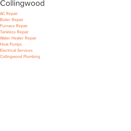
Collingwood
Collingwood
AC Repair
Collingwood
Boiler Repair
Collingwood
Furnace Repair
Collingwood
Tankless Repair
Collingwood
Water Heater Repair
Collingwood
Heat Pumps
Collingwood
Electrical Services
Collingwood Plumbing