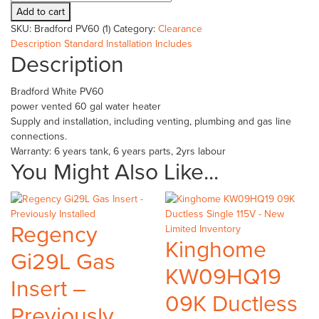
White
Add to cart
PV60
SKU:
Bradford PV60 (1)
Category:
Clearance
-
Description
Standard Installation Includes
Previously
Description
Installed
quantity
Bradford White PV60
power vented 60 gal water heater
Supply and installation, including venting, plumbing and gas line
connections.
Warranty: 6 years tank, 6 years parts, 2yrs labour
You Might Also Like...
Regency
Kinghome
Gi29L Gas
KW09HQ19
Insert –
09K Ductless
Previously