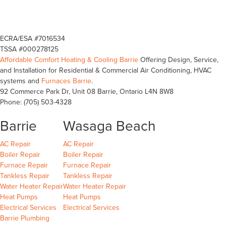
ECRA/ESA #7016534
TSSA #000278125
Affordable Comfort Heating & Cooling Barrie
Offering Design, Service,
and Installation for Residential & Commercial Air Conditioning, HVAC
systems and
Furnaces Barrie
.
92 Commerce Park Dr, Unit 08
Barrie
,
Ontario
L4N 8W8
Phone:
(705) 503-4328
Barrie
Wasaga Beach
Barrie
Wasaga Beach
Wasaga Beach
AC Repair
AC Repair
Barrie
Wasaga Beach
Wasaga Beach
Boiler Repair
Boiler Repair
Barrie
Wasaga Beach
Furnace Repair
Furnace Repair
Barrie
Wasaga Beach
Wasaga Beach
Tankless Repair
Tankless Repair
Barrie
Wasaga Beach
Water Heater Repair
Water Heater Repair
Barrie
Wasaga Beach
Heat Pumps
Heat Pumps
Barrie
Wasaga Beach
Electrical Services
Electrical Services
Barrie Plumbing