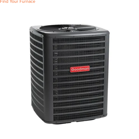
Find Your Furnace