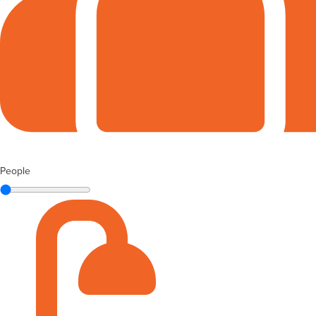
People