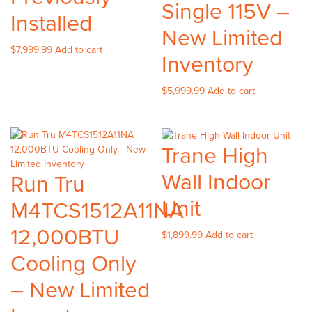
Single 115V –
Installed
New Limited
$
7,999.99
Add to cart
Inventory
$
5,999.99
Add to cart
Trane High
Wall Indoor
Run Tru
Unit
M4TCS1512A11NA
12,000BTU
$
1,899.99
Add to cart
Cooling Only
– New Limited