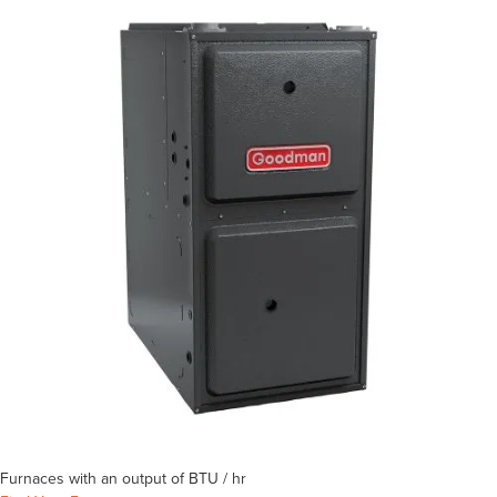
Furnaces with an output of
BTU / hr